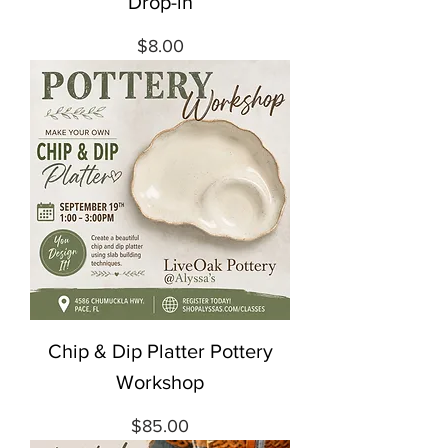
Drop-in
Price
$8.00
Chip & Dip Platter Pottery
Workshop
Price
$85.00