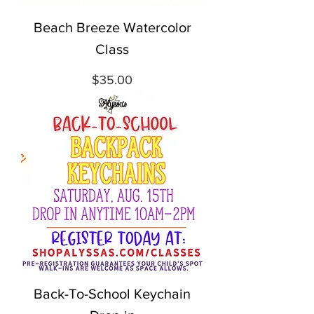
Beach Breeze Watercolor
Class
Price
$35.00
Back-To-School Keychain