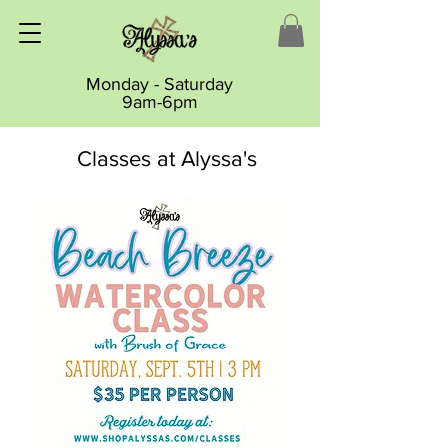
Monday - Saturday
9am-6pm
Classes at Alyssa's