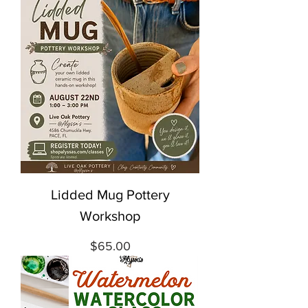
Lidded Mug Pottery
Workshop
Price
$65.00