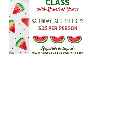
Watermelon Watercolor
Workshop
Out of stock
Alyssa's
4586 Chumuckla Hwy
Pace FL 32571
850-994-9114