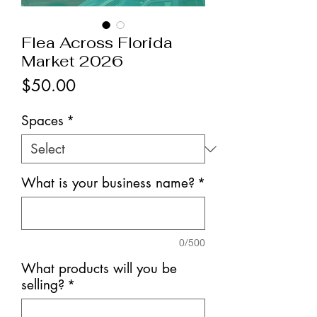
Flea Across Florida
Market 2026
Price
$50.00
Spaces
*
What is your business name?
*
0/500
What products will you be
selling?
*