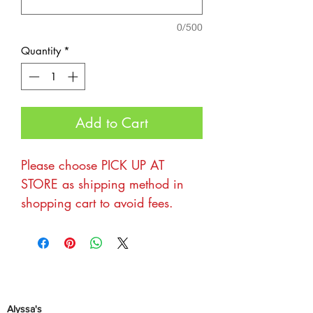
0/500
Quantity
*
Add to Cart
Please choose PICK UP AT
STORE as shipping method in
shopping cart to avoid fees.
Thanks for your interest in being
a part of The Flea Across
FL market at Alyssa's! We love
hosting these each year and
Alyssa's