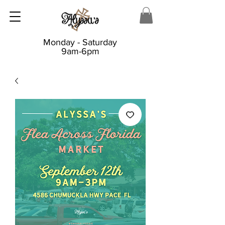
Monday - Saturday
9am-6pm