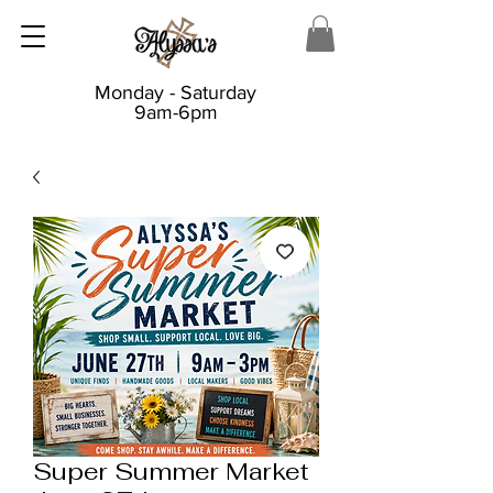
Monday - Saturday
9am-6pm
Super Summer Market