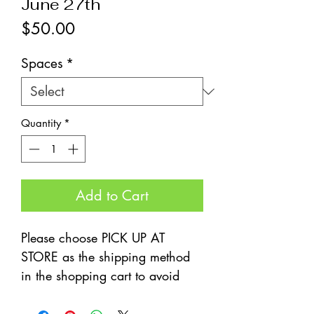
June 27th
Price
$50.00
Spaces
*
Quantity
*
Add to Cart
Please choose PICK UP AT
STORE as the shipping method
in the shopping cart to avoid
fees.