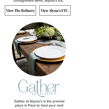
consignment items, Alyssa's Etc,
View The Refinery
View Alyssa's ETC.
Gather at Alyssa’s is the premier
place in Pace to host your next