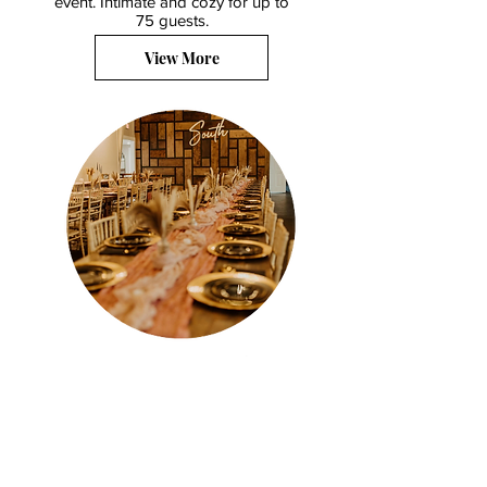
event.
Intimate and cozy for up to
75 guests.
View More
Alyssa's South - Our place, your
moments, and unforgettable