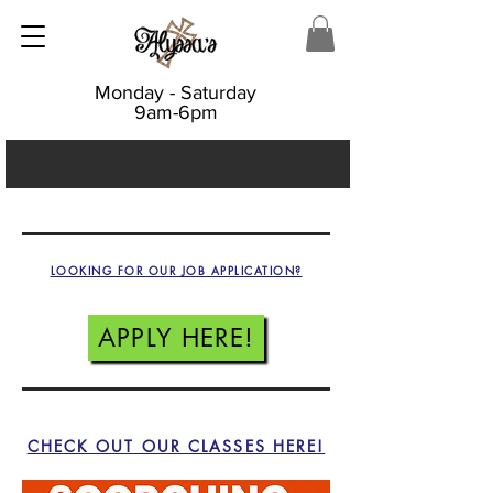
Monday - Saturday
9am-6pm
LOOKING FOR OUR JOB APPLICATION?
APPLY HERE!
CHECK OUT OUR CLASSES HERE!