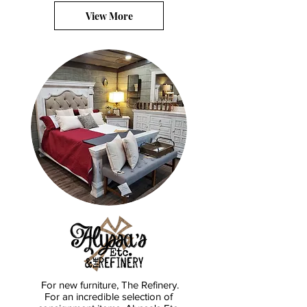
View More
For new furniture, The Refinery.
For an incredible selection of