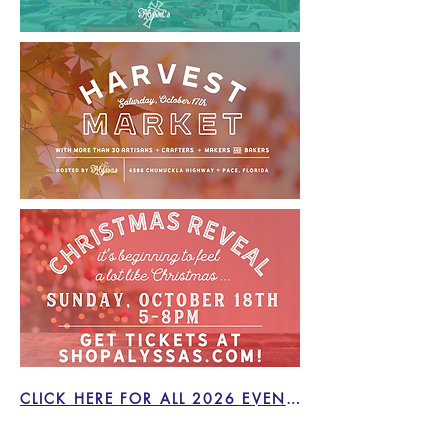
CLICK HERE FOR ALL 2026 EVENTS!