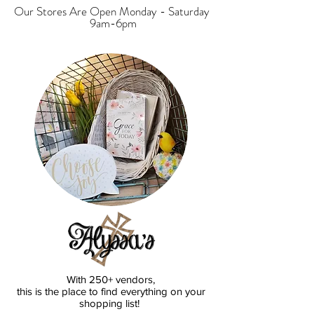
Our Stores Are Open Monday - Saturday
9am-6pm
With 250+ vendors,
this is the place to find everything on your
shopping list!