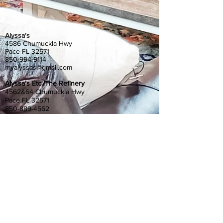
Alyssa's
4586 Chumuckla Hwy
Pace FL 32571
850-994-9114
myalyssas@gmail.com
Alyssa's Etc./The Refinery
4562&64 Chumuckla Hwy
Pace FL 32571
850-889-4562
myetc@gmail.com
Gather at Alyssa's
4580 Chumuckla Hwy
Pace, FL 32571
850-798-6200
gatheratalyssas@gmail.com
Alyssa's South
4372 Floridatown Road
Pace, FL 32571
850-798-6200
alyssassouth@gmail.com