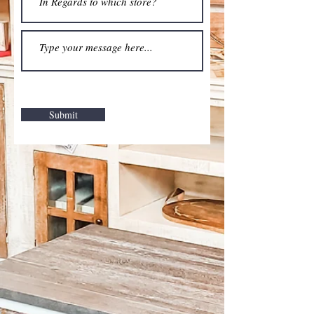
Submit