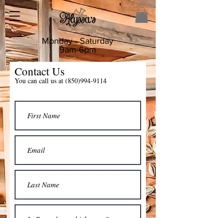
Monday - Saturday
9am-6pm
Contact Us
You can call us at
(850)994-9114