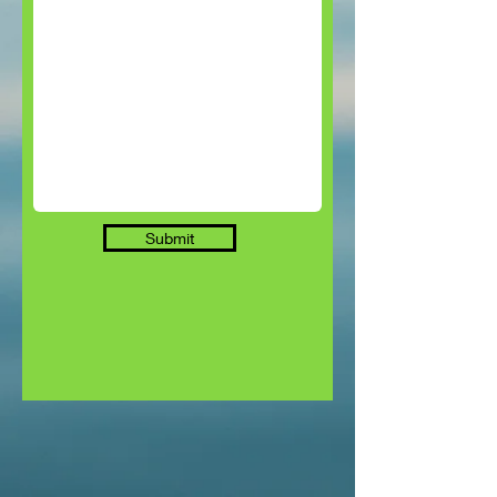
Submit