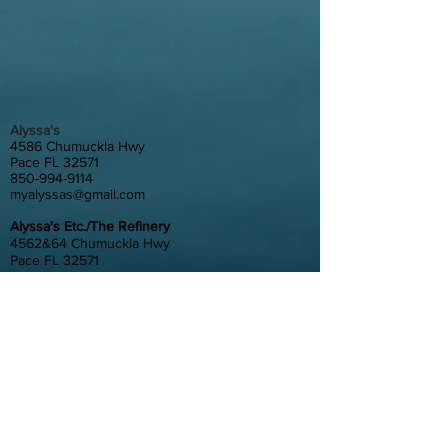
Alyssa's
4586 Chumuckla Hwy
Pace FL 32571
850-994-9114
myalyssas@gmail.com
Alyssa's Etc./The Refinery
4562&64 Chumuckla Hwy
Pace FL 32571
850-889-4562
myetc@gmail.com
Gather at Alyssa's
4580 Chumuckla Hwy
Pace, FL 32571
850-798-6200
gatheratalyssas@gmail.com
Alyssa's South
4372 Floridatown Road