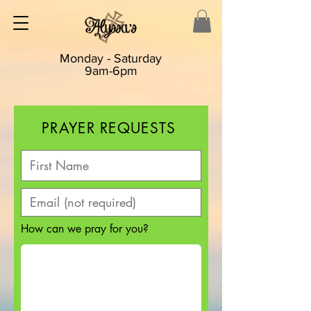
Monday - Saturday
9am-6pm
PRAYER REQUESTS
How can we pray for you?