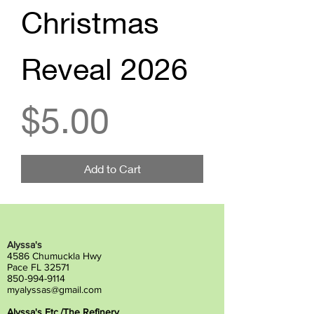
Christmas
Reveal 2026
Price
$5.00
Add to Cart
Alyssa's
4586 Chumuckla Hwy
Pace FL 32571
850-994-9114
myalyssas@gmail.com
Alyssa's Etc./The Refinery