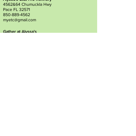
4562&64 Chumuckla Hwy
Pace FL 32571
850-889-4562
myetc@gmail.com
Gather at Alyssa's
4580 Chumuckla Hwy
Pace, FL 32571
850-798-6200
gatheratalyssas@gmail.com
Alyssa's South
4372 Floridatown Road
Pace, FL 32571
850-798-6200
alyssassouth@gmail.com
Contact Us
Financing
Privacy Statement
Vendor Inquiry
Prayer Request
Employees