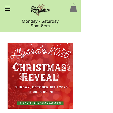
Monday - Saturday
9am-6pm