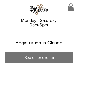
Monday - Saturday
9am-6pm
Registration is Closed
See other events