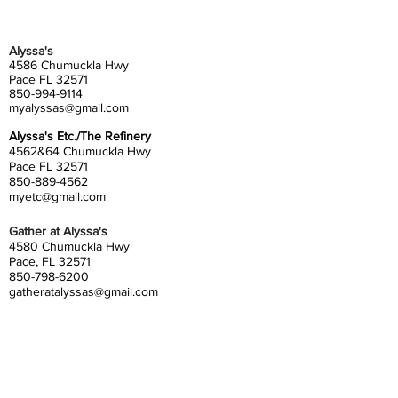
Alyssa's
4586 Chumuckla Hwy
Pace FL 32571
850-994-9114
myalyssas@gmail.com
Alyssa's Etc./The Refinery
4562&64 Chumuckla Hwy
Pace FL 32571
850-889-4562
myetc@gmail.com
Gather at Alyssa's
4580 Chumuckla Hwy
Pace, FL 32571
850-798-6200
gatheratalyssas@gmail.com
Alyssa's South
4372 Floridatown Road
Pace, FL 32571
850-798-6200
alyssassouth@gmail.com