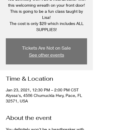
this welcoming wreath on your front door!
This is going to be a fun class taught by
Lisa!
The cost is only $29 which includes ALL
SUPPLIES!
Tickets Are Not on Sale
See other events
Time & Location
Jan 23, 2021, 12:30 PM – 2:00 PM CST
Alyssa's, 4586 Chumuckla Hwy, Pace, FL
32571, USA
About the event
You definitely won't be a heartbreaker with 