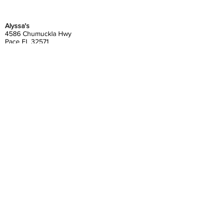
Alyssa's
4586 Chumuckla Hwy
Pace FL 32571
850-994-9114
myalyssas@gmail.com
Alyssa's Etc./The Refinery
4562&64 Chumuckla Hwy
Pace FL 32571
850-889-4562
myetc@gmail.com
Gather at Alyssa's
4580 Chumuckla Hwy
Pace, FL 32571
850-798-6200
gatheratalyssas@gmail.com
Alyssa's South
4372 Floridatown Road
Pace, FL 32571
850-798-6200
alyssassouth@gmail.com
Contact Us