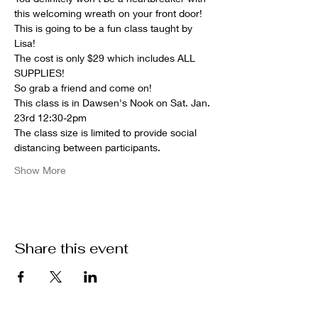
this welcoming wreath on your front door!
This is going to be a fun class taught by 
Lisa!
The cost is only $29 which includes ALL 
SUPPLIES!
So grab a friend and come on!
This class is in Dawsen's Nook on Sat. Jan. 
23rd 12:30-2pm
The class size is limited to provide social 
distancing between participants.
Show More
Share this event