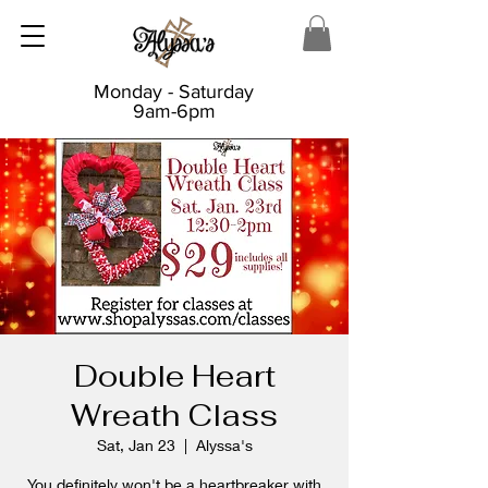
Monday - Saturday
9am-6pm
Double Heart
Wreath Class
Sat, Jan 23
  |  
Alyssa's
You definitely won't be a heartbreaker with