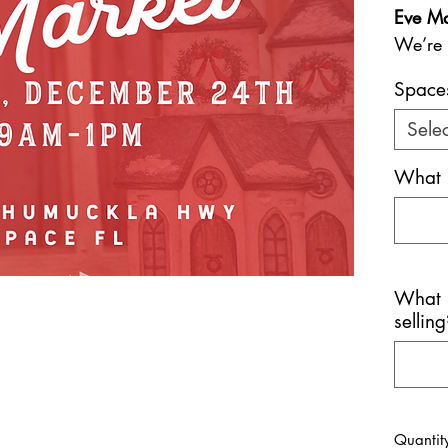
Eve Ma
We’re 
differe
Space
for you
This sp
Selec
on Chr
What 
from 
unique,
grab me
and ho
big da
What p
We’re 
selling
handcr
curate
excited
stuffe
Quantit