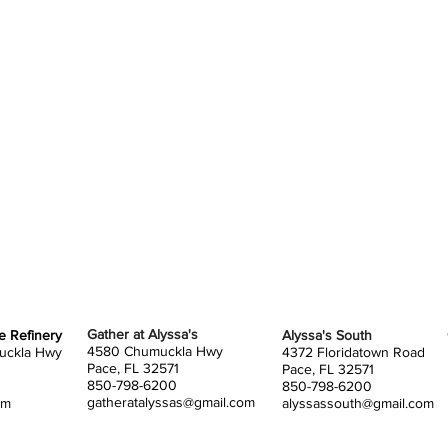
The spa
You wil
tents 
bring 
tent d
assign
when y
SETUP
You wi
tables,
Gather at Alyssa's
he Refinery
Alyssa's South
4580 Chumuckla Hwy
uckla Hwy
4372 Floridatown Road
You ar
Pace, FL 32571
Pace, FL 32571
850-798-6200
850-798-6200
You ar
gatheratalyssas@gmail.com
om
alyssassouth@gmail.com
your o
of you