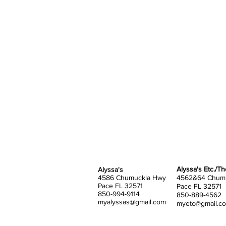
Alyssa's Etc./T
Alyssa's
4586 Chumuckla Hwy
4562&64 Chum
Pace FL 32571
Pace FL 32571
850-994-9114
850-889-4562
myalyssas@gmail.com
myetc@gmail.c