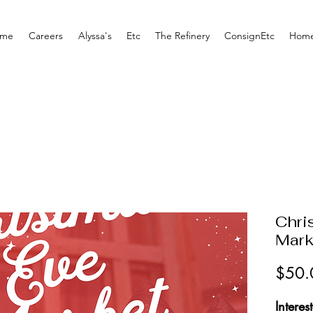
me
Careers
Alyssa's
Etc
The Refinery
ConsignEtc
Home
Chri
Mark
$50.
Interes