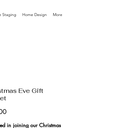
 Staging
Home Design
More
stmas Eve Gift
et
Price
00
ted in joining our Christmas