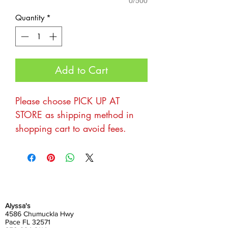
0/500
Quantity
*
Add to Cart
Please choose PICK UP AT
STORE as shipping method in
shopping cart to avoid fees.
Thanks for your interest in being
a part of the Harvest Market at
Alyssa's! We love hosting
markets and would love for you
Alyssa's
to be a part of it. Our
4586 Chumuckla Hwy
Pace FL 32571
preference is for vendors with