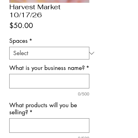
Harvest Market
10/17/26
Price
$50.00
Spaces
*
What is your business name?
*
0/500
What products will you be
selling?
*