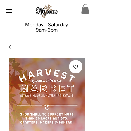
Monday - Saturday
9am-6pm