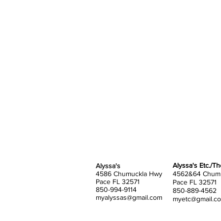
Alyssa's Etc./T
Alyssa's
4586 Chumuckla Hwy
4562&64 Chum
Pace FL 32571
Pace FL 32571
850-994-9114
850-889-4562
myalyssas@gmail.com
myetc@gmail.c