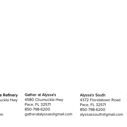
tents 
bring 
tent d
assign
when y
SETUP
You wi
tables,
You ar
You ar
your o
of you
Gather at Alyssa's
he Refinery
Alyssa's South
4580 Chumuckla Hwy
uckla Hwy
4372 Floridatown Road
own ch
Pace, FL 32571
Pace, FL 32571
850-798-6200
850-798-6200
extra f
gatheratalyssas@gmail.com
om
alyssassouth@gmail.com
welcom
you'd l