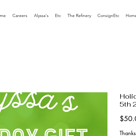
me
Careers
Alyssa's
Etc
The Refinery
ConsignEtc
Home
Holi
5th 
$50.
Thanks 