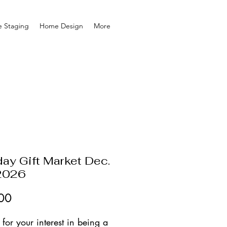
 Staging
Home Design
More
day Gift Market Dec.
2026
Price
00
for your interest in being a